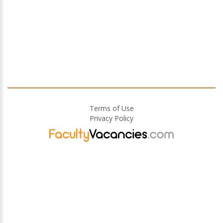
Terms of Use
Privacy Policy