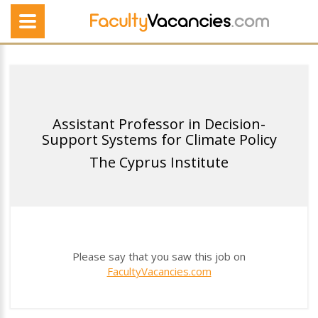
Assistant Professor in Decision-
Support Systems for Climate Policy
The Cyprus Institute
Please say that you saw this job on
FacultyVacancies.com