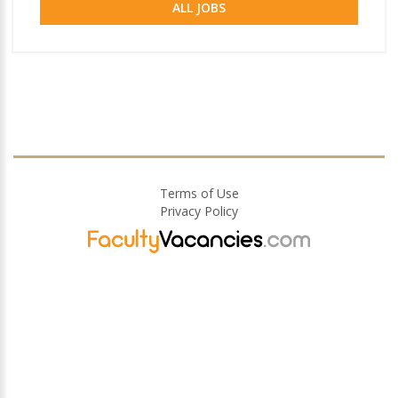
ALL JOBS
Terms of Use
Privacy Policy