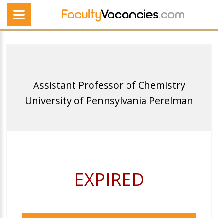
Assistant Professor of Chemistry
University of Pennsylvania Perelman
EXPIRED