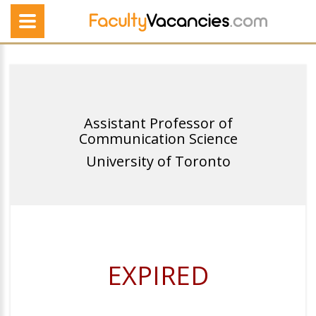
Assistant Professor of
Communication Science
University of Toronto
EXPIRED