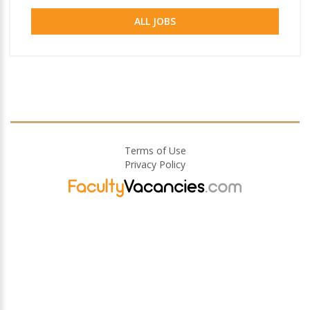
ALL JOBS
Terms of Use
Privacy Policy