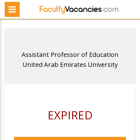
Assistant Professor of Education
United Arab Emirates University
EXPIRED