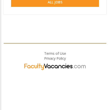
ALL JOBS
Terms of Use
Privacy Policy