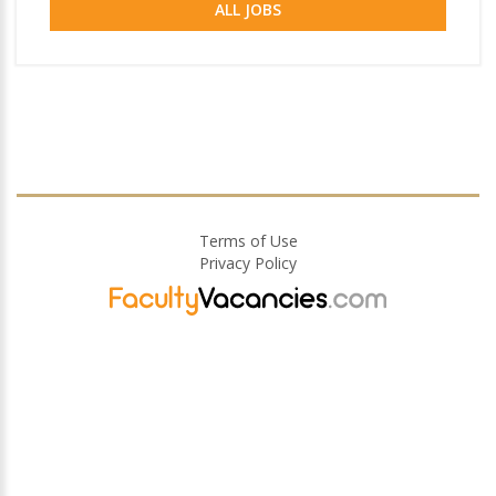
ALL JOBS
Terms of Use
Privacy Policy