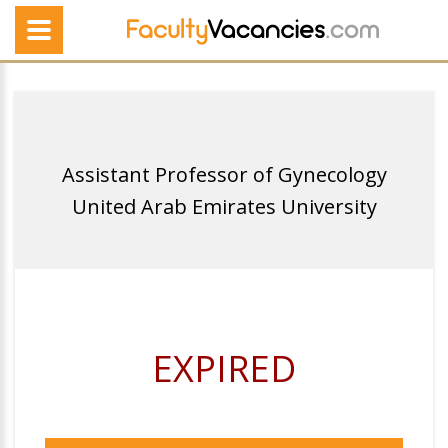
Assistant Professor of Gynecology
United Arab Emirates University
EXPIRED