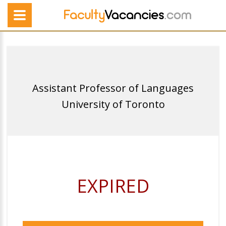
Assistant Professor of Languages
University of Toronto
EXPIRED