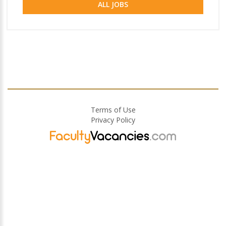
ALL JOBS
Terms of Use
Privacy Policy