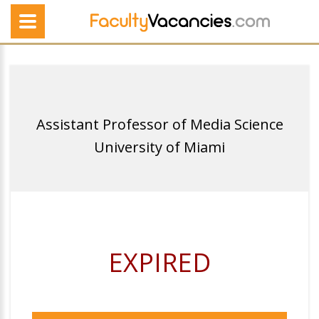
Assistant Professor of Media Science
University of Miami
EXPIRED