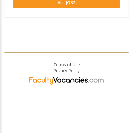
ALL JOBS
Terms of Use
Privacy Policy