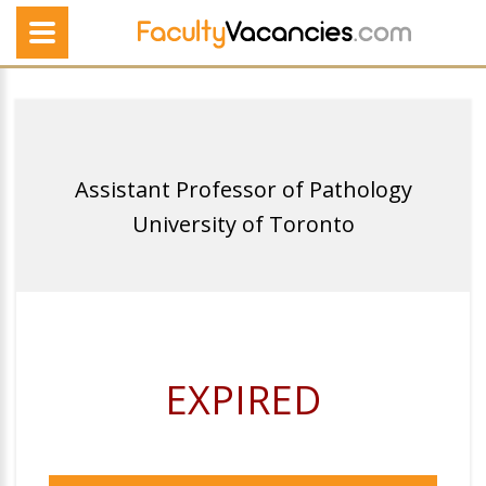
Assistant Professor of Pathology
University of Toronto
EXPIRED