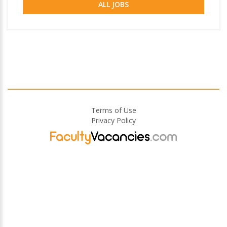
ALL JOBS
Terms of Use
Privacy Policy