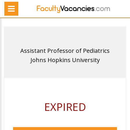
Assistant Professor of Pediatrics
Johns Hopkins University
EXPIRED