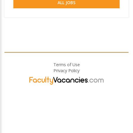
ALL JOBS
Terms of Use
Privacy Policy