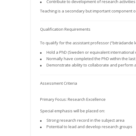
Contribute to development of research activities
Teaching is a secondary but important component of
Qualification Requirements
To qualify for the assistant professor (“biträdande l
Hold a PhD (Sweden or equivalent international
Normally have completed the PhD within the last 7
Demonstrate ability to collaborate and perform 
Assessment Criteria
Primary Focus: Research Excellence
Special emphasis will be placed on:
Strong research record in the subject area
Potential to lead and develop research groups