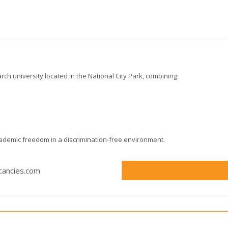
rch university located in the National City Park, combining:
cademic freedom in a discrimination-free environment.
acancies.com