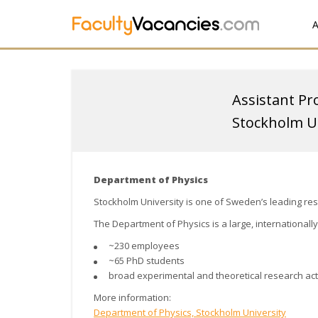
A
Assistant Pr
Stockholm Un
Department of Physics
Stockholm University
is one of Sweden’s leading res
The Department of Physics is a large, internationall
~230 employees
~65 PhD students
broad experimental and theoretical research acti
More information:
Department of Physics, Stockholm University