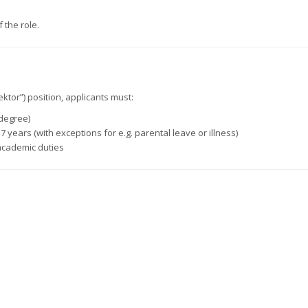
 the role.
ektor”) position, applicants must:
 degree)
 years (with exceptions for e.g. parental leave or illness)
academic duties