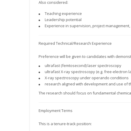
Also considered:
Teaching experience
Leadership potential
Experience in supervision, project management, 
Required Technical/Research Experience
Preference will be given to candidates with demonst
ultrafast (femtosecond) laser spectroscopy
ultrafast X-ray spectroscopy (e.g. free-electron l
X-ray spectroscopy under operando conditions
research aligned with development and use of 
The research should focus on fundamental chemical 
Employment Terms
This is a tenure-track position: