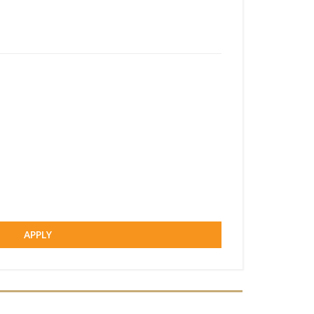
APPLY