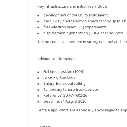
Key infrastructure and initiatives include:
development of the UOPS instrument
hard X-ray photoelectron spectroscopy up to 1 
free-electron laser (FEL) experiments
high-harmonic generation (HHG) laser sources
The position is embedded in strong national and int
Additional Information
Full-time position (100%)
Stockholm
Location:
Salary: Individual setting
Temporary tenure-track position
Reference: SU FV-1602-26
Deadline: 31 August 2026
Female applicants are especially encouraged to app