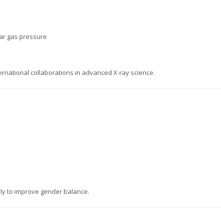
bar gas pressure
ernational collaborations in advanced X-ray science.
ly to improve gender balance.