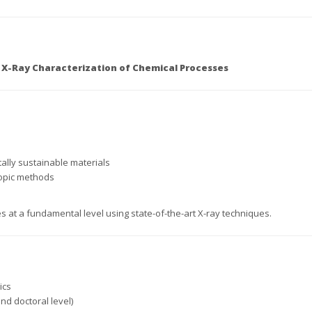
 X-Ray Characterization of Chemical Processes
lly sustainable materials
copic methods
at a fundamental level using state-of-the-art X-ray techniques.
ics
d doctoral level)