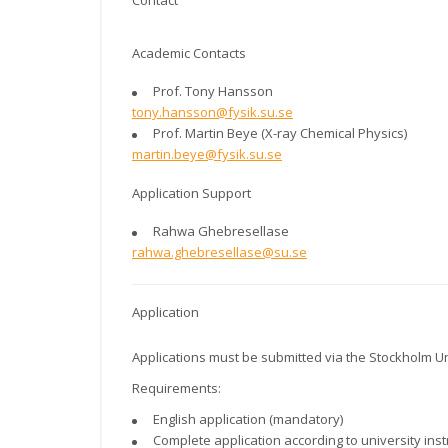
Contact
Academic Contacts
Prof. Tony Hansson
tony.hansson@fysik.su.se
Prof. Martin Beye (X-ray Chemical Physics)
martin.beye@fysik.su.se
Application Support
Rahwa Ghebresellase
rahwa.ghebresellase@su.se
Application
Applications must be submitted via the Stockholm Un
Requirements:
English application (mandatory)
Complete application according to university inst