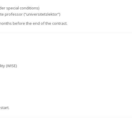
der special conditions)
e professor (“universitetslektor”)
months before the end of the contract.
ity (WISE)
start.