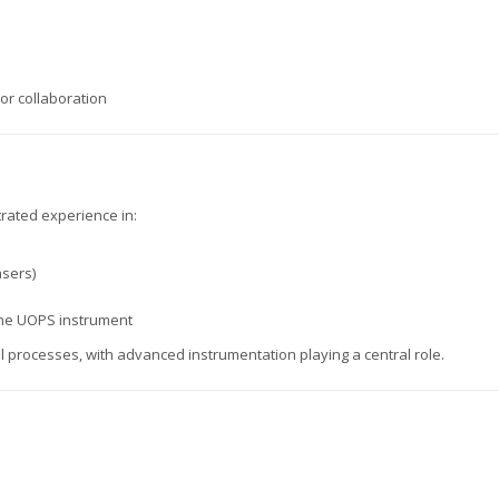
or collaboration
rated experience in:
asers)
the UOPS instrument
processes, with advanced instrumentation playing a central role.