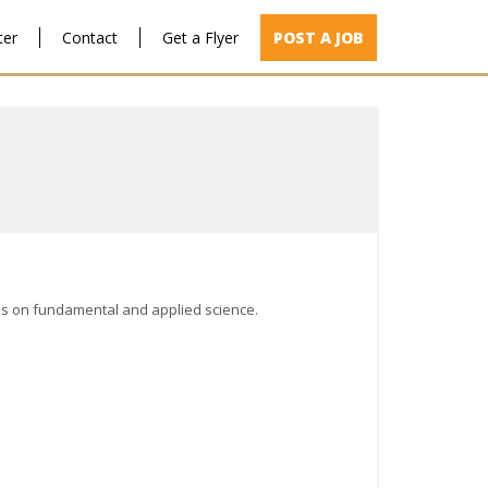
ter
Contact
Get a Flyer
POST A JOB
cus on fundamental and applied science.