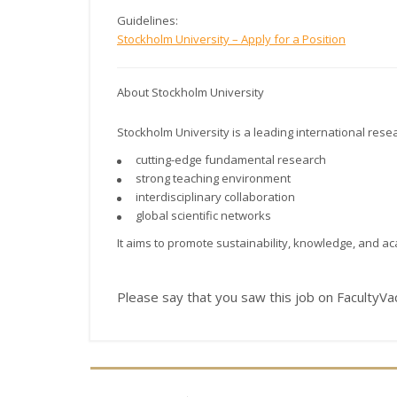
Guidelines:
Stockholm University – Apply for a Position
About Stockholm University
Stockholm University
is a leading international resea
cutting-edge fundamental research
strong teaching environment
interdisciplinary collaboration
global scientific networks
It aims to promote sustainability, knowledge, and a
Please say that you saw this job on FacultyV