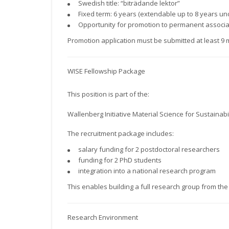
Swedish title: “biträdande lektor”
Fixed term: 6 years (extendable up to 8 years un
Opportunity for promotion to permanent associat
Promotion application must be submitted at least 9 
WISE Fellowship Package
This position is part of the:
Wallenberg Initiative Material Science for Sustainabil
The recruitment package includes:
salary funding for 2 postdoctoral researchers
funding for 2 PhD students
integration into a national research program
This enables building a full research group from the 
Research Environment