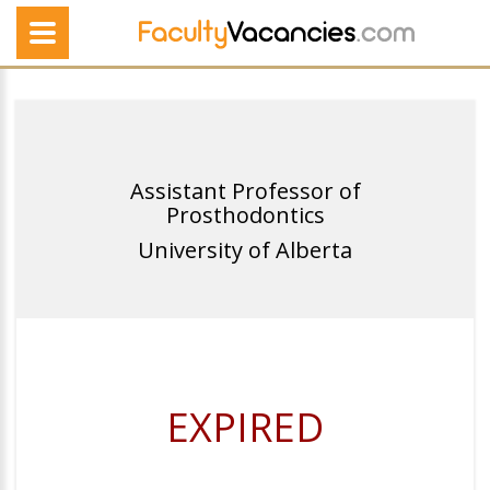
Assistant Professor of
Prosthodontics
University of Alberta
EXPIRED