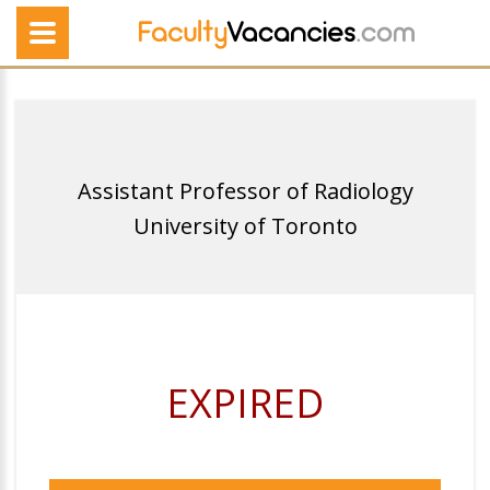
Assistant Professor of Radiology
University of Toronto
EXPIRED