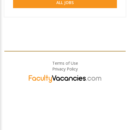
ALL JOBS
Terms of Use
Privacy Policy