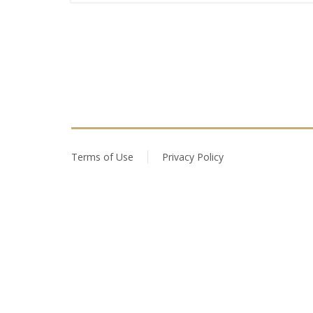
Terms of Use
Privacy Policy