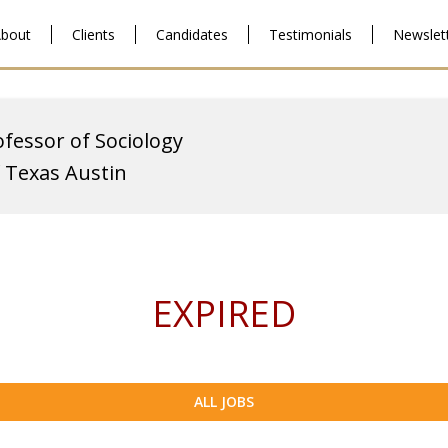
bout
Clients
Candidates
Testimonials
Newslet
ofessor of Sociology
f Texas Austin
EXPIRED
ALL JOBS