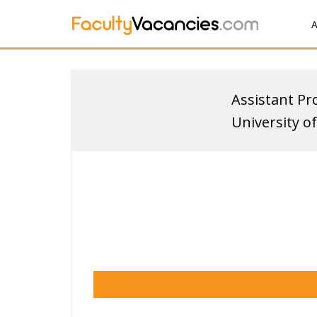
A
Assistant Pr
University o