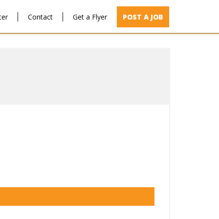
ter
Contact
Get a Flyer
POST A JOB