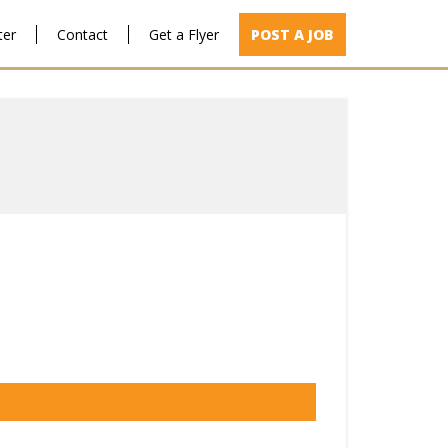
ter
Contact
Get a Flyer
POST A JOB