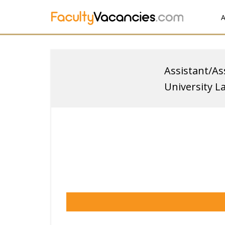
A
Assistant/As
University L