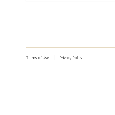
Terms of Use
Privacy Policy