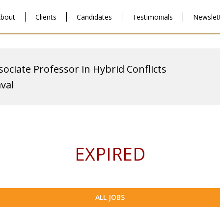
bout
Clients
Candidates
Testimonials
Newslet
sociate Professor in Hybrid Conflicts
aval
EXPIRED
ALL JOBS