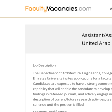
A
Assistant/As
United Arab 
Job Description
The Department of Architectural Engineering, College
Emirates University invites applications for a facul
Candidates are expected to have a strong commitme
capability that will enable the candidate to develop
findings in refereed journals, and actively engage i
description of current/future research activities, te
continue until the position is filled.
Minimum Qualification