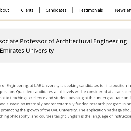
bout
Clients
Candidates
Testimonials
Newslet
sociate Professor of Architectural Engineering
Emirates University
 of Engineering, at UAE University is seeking candidates to fill a positio
ty position. Qualified candidates at all levels will be considered at a ra
nt to teaching excellence and student advising at the undergraduate and
 and sustain an internally and/or externally funded research program in hi
n promoting the growth of the UAE University. The application package shoul
aching philosophy, and courses taught. English is the language of instructi