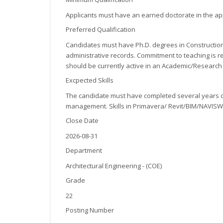
Applicants must have an earned doctorate in the appl
Preferred Qualification
Candidates must have Ph.D. degrees in Construction
administrative records. Commitment to teaching is r
should be currently active in an Academic/Research 
Excpected Skills
The candidate must have completed several years of 
management. Skills in Primavera/ Revit/BIM/NAVISW
Close Date
2026-08-31
Department
Architectural Engineering - (COE)
Grade
22
Posting Number