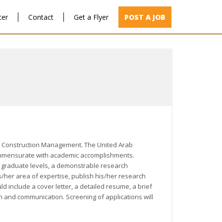
ter
Contact
Get a Flyer
POST A JOB
n in Construction Management. The United Arab
nk commensurate with academic accomplishments.
 graduate levels, a demonstrable research
s/her area of expertise, publish his/her research
d include a cover letter, a detailed resume, a brief
on and communication. Screening of applications will