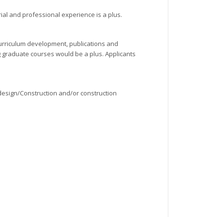
ial and professional experience is a plus.
curriculum development, publications and
g graduate courses would be a plus. Applicants
 design/Construction and/or construction