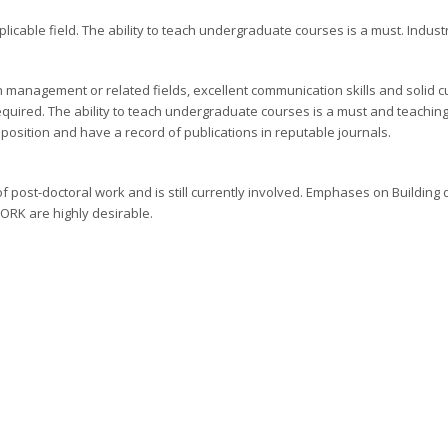
icable field. The ability to teach undergraduate courses is a must. Industr
 management or related fields, excellent communication skills and solid 
equired. The ability to teach undergraduate courses is a must and teachin
position and have a record of publications in reputable journals.
post-doctoral work and is still currently involved. Emphases on Building
ORK are highly desirable.