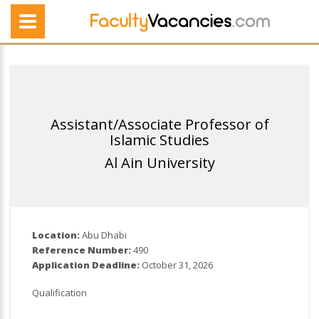
Assistant/Associate Professor of
Islamic Studies
Al Ain University
Location:
Abu Dhabi
Reference Number:
490
Application Deadline:
October 31, 2026
Qualification