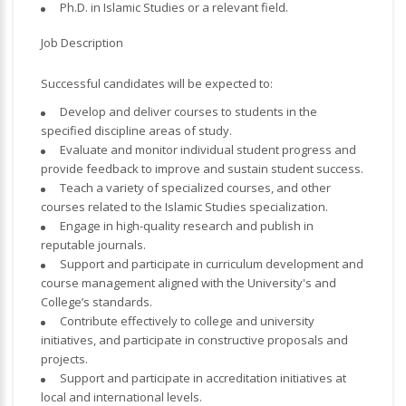
Ph.D. in Islamic Studies or a relevant field.
Job Description
Successful candidates will be expected to:
Develop and deliver courses to students in the
specified discipline areas of study.
Evaluate and monitor individual student progress and
provide feedback to improve and sustain student success.
Teach a variety of specialized courses, and other
courses related to the Islamic Studies specialization.
Engage in high-quality research and publish in
reputable journals.
Support and participate in curriculum development and
course management aligned with the University's and
College’s standards.
Contribute effectively to college and university
initiatives, and participate in constructive proposals and
projects.
Support and participate in accreditation initiatives at
local and international levels.