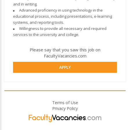
and in writing.
Advanced proficiency in using technology in the
educational process, including presentations, e-learning
systems, and reporting tools.
Willingness to provide all necessary and required
services to the university and college.
Please say that you saw this job on
FacultyVacancies.com
APPLY
Terms of Use
Privacy Policy