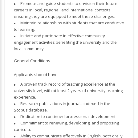
Promote and guide students to envision their future
careers in local, regional, and international contexts,
ensuring they are equipped to meet these challenges.
Maintain relationships with students that are conducive
to learning.
Initiate and participate in effective community
engagement activities benefiting the university and the
local community.
General Conditions
Applicants should have:
A proven track record of teaching excellence at the
university level, with at least 2 years of university teaching
experience.
Research publications in journals indexed in the
Scopus database.
Dedication to continued professional development.
Commitment to renewing, developing, and proposing
curricula.
Ability to communicate effectively in English, both orally