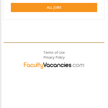
ALL JOBS
Terms of Use
Privacy Policy