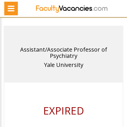
Assistant/Associate Professor of
Psychiatry
Yale University
EXPIRED