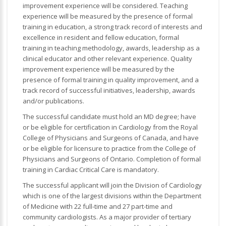
improvement experience will be considered. Teaching
experience will be measured by the presence of formal
training in education, a strong track record of interests and
excellence in resident and fellow education, formal
training in teaching methodology, awards, leadership as a
clinical educator and other relevant experience. Quality
improvement experience will be measured by the
presence of formal training in quality improvement, and a
track record of successful initiatives, leadership, awards
and/or publications.
The successful candidate must hold an MD degree; have
or be eligible for certification in Cardiology from the Royal
College of Physicians and Surgeons of Canada, and have
or be eligible for licensure to practice from the College of
Physicians and Surgeons of Ontario. Completion of formal
training in Cardiac Critical Care is mandatory.
The successful applicant will join the Division of Cardiology
which is one of the largest divisions within the Department
of Medicine with 22 full-time and 27 part-time and
community cardiologists. As a major provider of tertiary