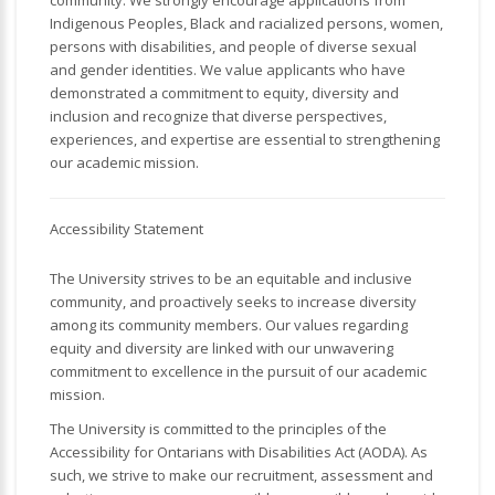
community. We strongly encourage applications from
Indigenous Peoples, Black and racialized persons, women,
persons with disabilities, and people of diverse sexual
and gender identities. We value applicants who have
demonstrated a commitment to equity, diversity and
inclusion and recognize that diverse perspectives,
experiences, and expertise are essential to strengthening
our academic mission.
Accessibility Statement
The University strives to be an equitable and inclusive
community, and proactively seeks to increase diversity
among its community members. Our values regarding
equity and diversity are linked with our unwavering
commitment to excellence in the pursuit of our academic
mission.
The University is committed to the principles of the
Accessibility for Ontarians with Disabilities Act (AODA). As
such, we strive to make our recruitment, assessment and