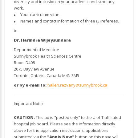
diversity and inclusion in your academic and scholarly
work.
Your curriculum vitae.
Names and contact information of three (3) referees.
to:
Dr. Harindra Wijeysundera
Department of Medicine
Sunnybrook Health Sciences Centre
Room D408
2075 Bayview Avenue
Toronto, Ontario, Canada M4N 3M5
or by e-mail to:
halleh.rezvany@sunnybrook.ca
Important Notice
CAUTION:
This ad is "posted only" to the U of T affiliated
hospital job board. Please see the information directly
above for the application instructions; applications
submitted via the
"Apply Now"
button on this page will