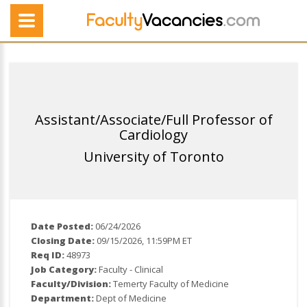
Assistant/Associate/Full Professor of
Cardiology
University of Toronto
Date Posted:
06/24/2026
Closing Date:
09/15/2026, 11:59PM ET
Req ID:
48973
Job Category:
Faculty - Clinical
Faculty/Division:
Temerty Faculty of Medicine
Department:
Dept of Medicine