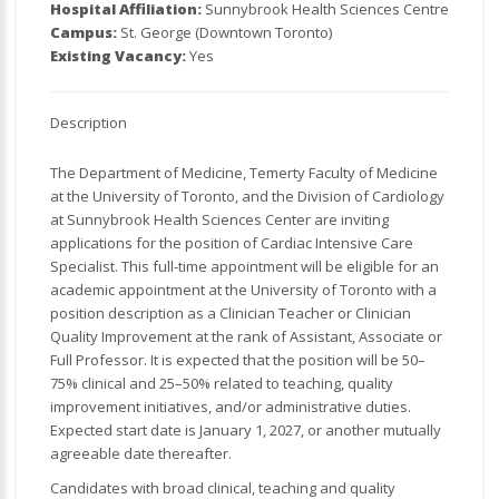
Hospital Affiliation:
Sunnybrook Health Sciences Centre
Campus:
St. George (Downtown Toronto)
Existing Vacancy:
Yes
Description
The Department of Medicine, Temerty Faculty of Medicine
at the University of Toronto, and the Division of Cardiology
at Sunnybrook Health Sciences Center are inviting
applications for the position of Cardiac Intensive Care
Specialist. This full-time appointment will be eligible for an
academic appointment at the University of Toronto with a
position description as a Clinician Teacher or Clinician
Quality Improvement at the rank of Assistant, Associate or
Full Professor. It is expected that the position will be 50–
75% clinical and 25–50% related to teaching, quality
improvement initiatives, and/or administrative duties.
Expected start date is January 1, 2027, or another mutually
agreeable date thereafter.
Candidates with broad clinical, teaching and quality