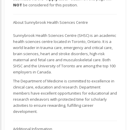
NOT
be considered for this position.
About Sunnybrook Health Sciences Centre
Sunnybrook Health Sciences Centre (SHSC) is an academic
health sciences centre located in Toronto, Ontario. It is a
world leader in trauma care, emergency and critical care,
brain sciences, heart and stroke disorders, high-risk
maternal and fetal care and musculoskeletal care. Both
SHSC and the University of Toronto are among the top 100
employers in Canada.
The Department of Medicine is committed to excellence in
clinical care, education and research. Department
members have excellent opportunities for educational and
research endeavors with protected time for scholarly
activities to ensure rewarding, fulfilling career
development.
Additional Information