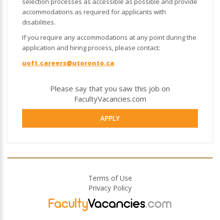
selection processes as accessible as possible and provide
accommodations as required for applicants with
disabilities.
If you require any accommodations at any point during the
application and hiring process, please contact:
uoft.careers@utoronto.ca
Please say that you saw this job on
FacultyVacancies.com
APPLY
Terms of Use
Privacy Policy