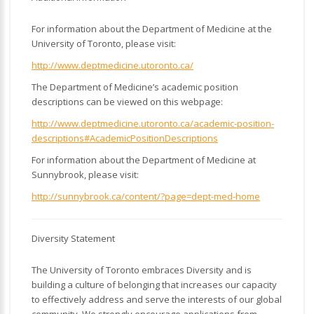
For information about the Department of Medicine at the
University of Toronto, please visit:
http://www.deptmedicine.utoronto.ca/
The Department of Medicine’s academic position
descriptions can be viewed on this webpage:
http://www.deptmedicine.utoronto.ca/academic-position-
descriptions#AcademicPositionDescriptions
For information about the Department of Medicine at
Sunnybrook, please visit:
http://sunnybrook.ca/content/?page=dept-med-home
Diversity Statement
The University of Toronto embraces Diversity and is
building a culture of belonging that increases our capacity
to effectively address and serve the interests of our global