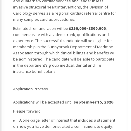
and quaternary cardiac services and leader in less
invasive structural heart interventions, the Division of
Cardiology serves as a regional cardiac referral centre for
many complex cardiac procedures.
Estimated remuneration will be
$250,000–$300,000
,
commensurate with academic rank, qualifications and
experience. The successful candidate will be eligible for
membership in the Sunnybrook Department of Medicine
Association through which clinical billings and benefits will
be administered. The candidate will be able to participate
in the department’s group medical, dental and life
insurance benefit plans.
Application Process
Applications will be accepted until
September 15, 2026
.
Please forward:
A one-page letter of interest that includes a statement
on how you have demonstrated a commitment to equity,