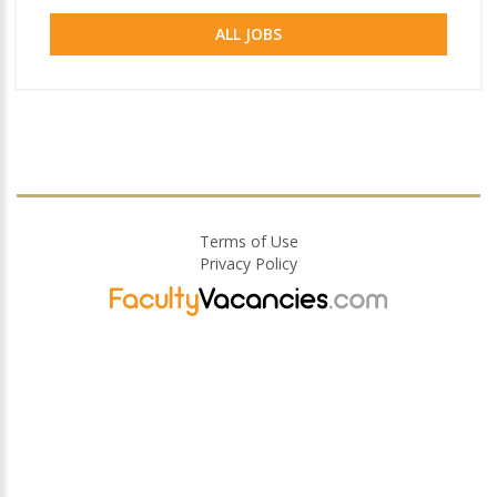
ALL JOBS
Terms of Use
Privacy Policy