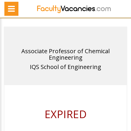
Associate Professor of Chemical
Engineering
IQS School of Engineering
EXPIRED