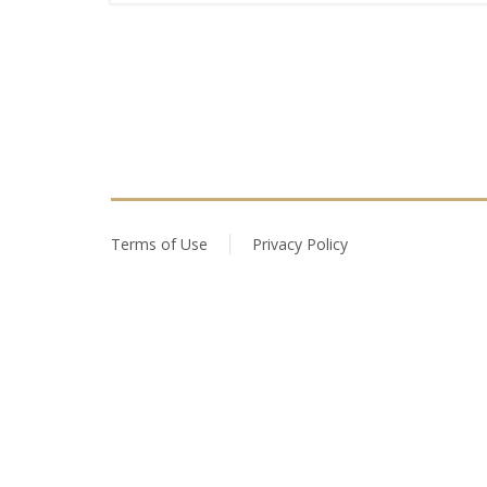
Terms of Use
Privacy Policy