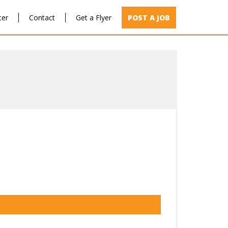
ter
Contact
Get a Flyer
POST A JOB