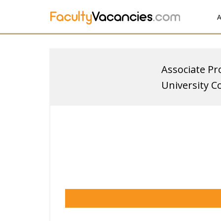
A
Associate Pr
University C