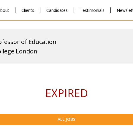
bout
Clients
Candidates
Testimonials
Newslet
ofessor of Education
ollege London
EXPIRED
ALL JOBS