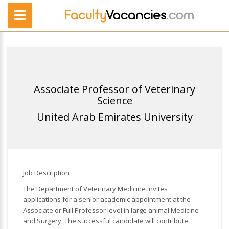
Associate Professor of Veterinary
Science
United Arab Emirates University
Job Description
The Department of Veterinary Medicine invites
applications for a senior academic appointment at the
Associate or Full Professor level in large animal Medicine
and Surgery. The successful candidate will contribute