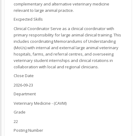
complementary and alternative veterinary medicine
relevant to large animal practice.
Excpected Skills
Clinical Coordinator Serve as a clinical coordinator with
primary responsibility for large animal clinical training. This
includes coordinating Memorandums of Understanding
(MoUs) with internal and external large animal veterinary
hospitals, farms, and referral centres, and overseeing
veterinary student internships and clinical rotations in
collaboration with local and regional clinicians.
Close Date
2026-09-23
Department
Veterinary Medicine - (CAVM)
Grade
22
Posting Number