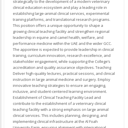
strategically to the development of a modern veterinary
clinical education ecosystem and play a leading role in
establishing large-animal clinical services, experimental
training platforms, and translational research programs.
This position offers a unique opportunity to shape a
growing clinical teaching facility and strengthen regional
leadership in equine and camel health, welfare, and
performance medicine within the UAE and the wider GCC.
The appointee is expected to provide leadership in clinical
training, curriculum innovation, research excellence, and
stakeholder engagement, while supporting the College’s
accreditation and quality assurance objectives. Teaching
Deliver high-quality lectures, practical sessions, and clinical
instruction in large animal medicine and surgery. Employ
innovative teaching strategies to ensure an engaging,
inclusive, and student-centered learning environment.
Establishment of Clinical Teaching Facility Lead and
contribute to the establishment of a veterinary clinical
teaching facility with a strong emphasis on large animal
clinical services. This includes planning, designing, and
implementing clinical infrastructure at the Al Foah
University Farm, ensuring alignment with international