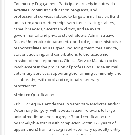
Community Engagement Participate actively in outreach
activities, continuing education programs, and
professional services related to large animal health. Build
and strengthen partnerships with farms, racing stables,
camel breeders, veterinary clinics, and relevant
governmental and private stakeholders. Administrative
Duties Undertake departmental and college administrative
responsibilities as assigned, including committee service,
student advising, and contributions to the academic
mission of the department. Clinical Service Maintain active
involvement in the provision of professional large animal
veterinary services, supporting the farming community and
collaborating with local and regional veterinary
practitioners.
Minimum Qualification
• Ph.D. or equivalent degree in Veterinary Medicine and/or
Veterinary Surgery, with specialization relevant to large
animal medicine and surgery. • Board certification (or
board-eligible status with completion within 1–2 years of
appointment) from a recognized veterinary specialty entity