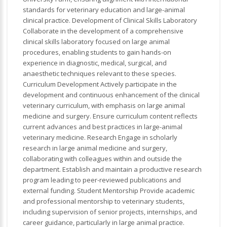
standards for veterinary education and large-animal
clinical practice. Development of Clinical Skills Laboratory
Collaborate in the development of a comprehensive
clinical skills laboratory focused on large animal
procedures, enabling students to gain hands-on
experience in diagnostic, medical, surgical, and
anaesthetic techniques relevant to these species.
Curriculum Development Actively participate in the
development and continuous enhancement of the clinical
veterinary curriculum, with emphasis on large animal
medicine and surgery. Ensure curriculum content reflects
current advances and best practices in large-animal
veterinary medicine. Research Engage in scholarly
research in large animal medicine and surgery,
collaborating with colleagues within and outside the
department. Establish and maintain a productive research
program leading to peer-reviewed publications and
external funding. Student Mentorship Provide academic
and professional mentorship to veterinary students,
including supervision of senior projects, internships, and
career guidance, particularly in large animal practice.