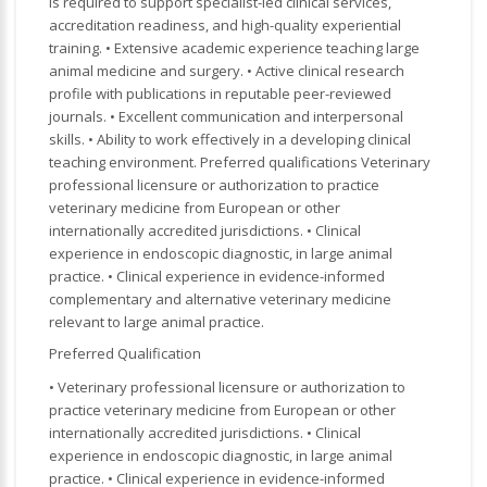
is required to support specialist-led clinical services,
accreditation readiness, and high-quality experiential
training. • Extensive academic experience teaching large
animal medicine and surgery. • Active clinical research
profile with publications in reputable peer-reviewed
journals. • Excellent communication and interpersonal
skills. • Ability to work effectively in a developing clinical
teaching environment. Preferred qualifications Veterinary
professional licensure or authorization to practice
veterinary medicine from European or other
internationally accredited jurisdictions. • Clinical
experience in endoscopic diagnostic, in large animal
practice. • Clinical experience in evidence-informed
complementary and alternative veterinary medicine
relevant to large animal practice.
Preferred Qualification
• Veterinary professional licensure or authorization to
practice veterinary medicine from European or other
internationally accredited jurisdictions. • Clinical
experience in endoscopic diagnostic, in large animal
practice. • Clinical experience in evidence-informed