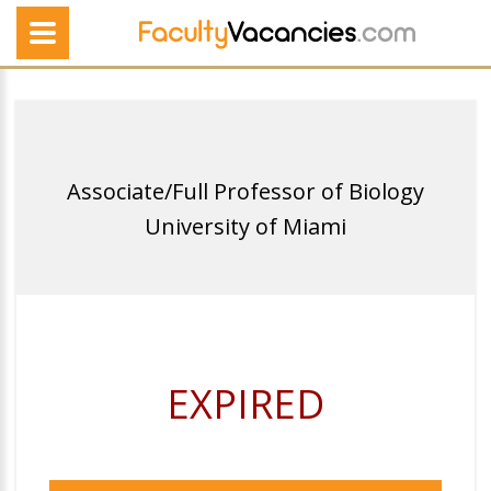
Associate/Full Professor of Biology
University of Miami
EXPIRED