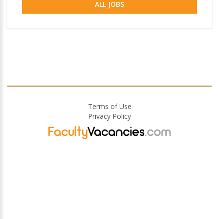
ALL JOBS
Terms of Use
Privacy Policy