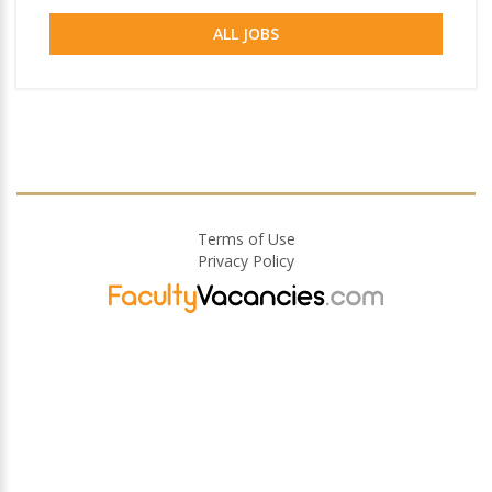
ALL JOBS
Terms of Use
Privacy Policy