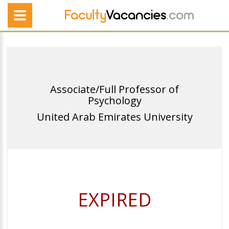
Associate/Full Professor of
Psychology
United Arab Emirates University
EXPIRED