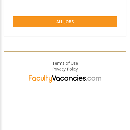
ALL JOBS
Terms of Use
Privacy Policy