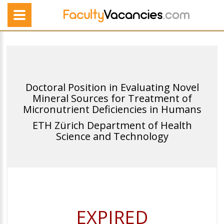
Doctoral Position in Evaluating Novel
Mineral Sources for Treatment of
Micronutrient Deficiencies in Humans
ETH Zürich Department of Health
Science and Technology
EXPIRED