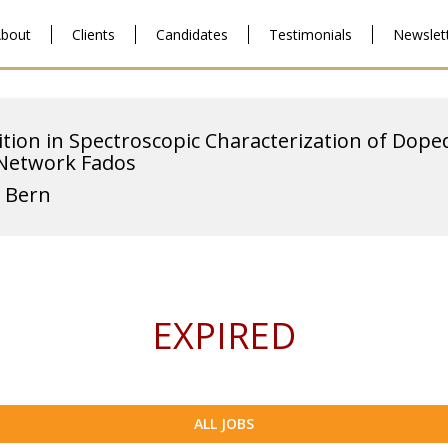
bout
Clients
Candidates
Testimonials
Newslet
ition in Spectroscopic Characterization of Dope
 Network Fados
f Bern
EXPIRED
ALL JOBS