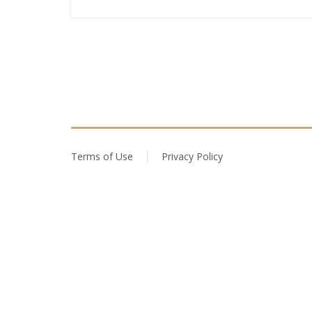
Terms of Use
Privacy Policy