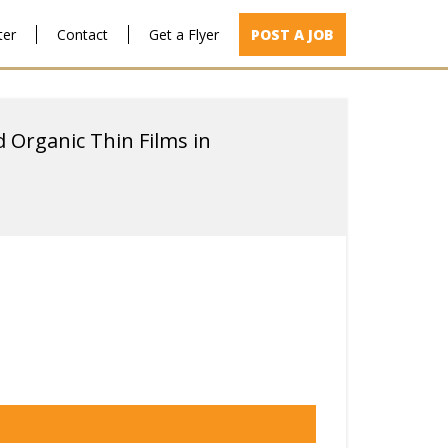
ter
Contact
Get a Flyer
POST A JOB
d Organic Thin Films in