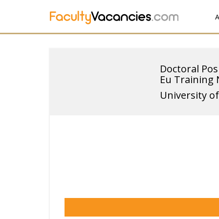
A
Doctoral Pos
Eu Training
University o