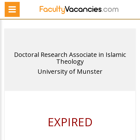
Doctoral Research Associate in Islamic
Theology
University of Munster
EXPIRED