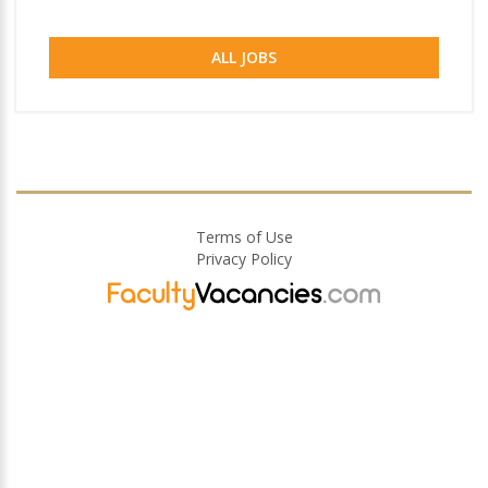
ALL JOBS
Terms of Use
Privacy Policy