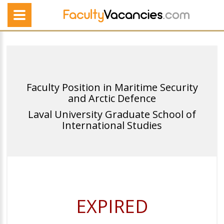
Faculty Position in Maritime Security
and Arctic Defence
Laval University Graduate School of
International Studies
EXPIRED