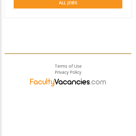
ALL JOBS
Terms of Use
Privacy Policy