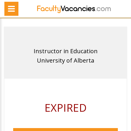
Instructor in Education
University of Alberta
EXPIRED