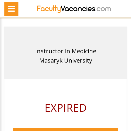
Instructor in Medicine
Masaryk University
EXPIRED