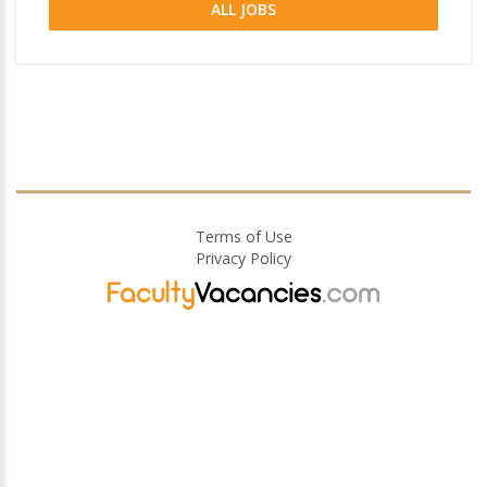
ALL JOBS
Terms of Use
Privacy Policy