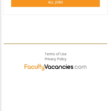
ALL JOBS
Terms of Use
Privacy Policy