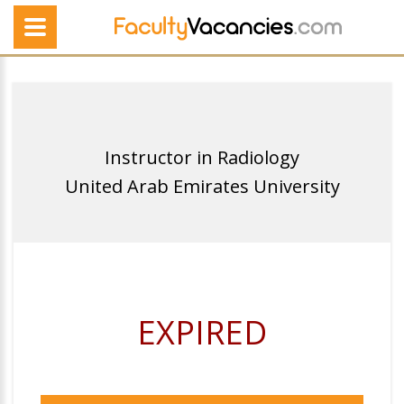
Instructor in Radiology
United Arab Emirates University
EXPIRED