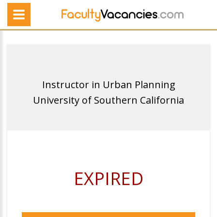
Instructor in Urban Planning
University of Southern California
EXPIRED