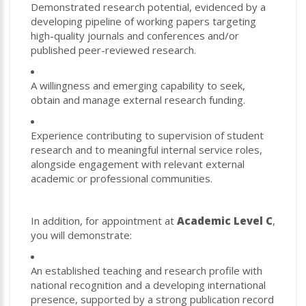
Demonstrated research potential, evidenced by a
developing pipeline of working papers targeting
high-quality journals and conferences and/or
published peer-reviewed research.
A willingness and emerging capability to seek,
obtain and manage external research funding.
Experience contributing to supervision of student
research and to meaningful internal service roles,
alongside engagement with relevant external
academic or professional communities.
In addition, for appointment at
Academic Level C
,
you will demonstrate:
An established teaching and research profile with
national recognition and a developing international
presence, supported by a strong publication record