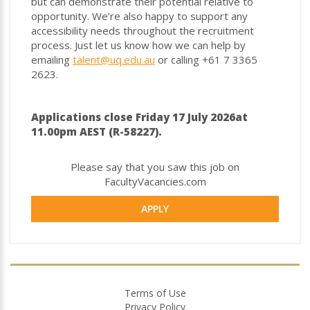
but can demonstrate their potential relative to
opportunity. We’re also happy to support any
accessibility needs throughout the recruitment
process. Just let us know how we can help by
emailing
talent@uq.edu.au
or calling +61 7 3365
2623.
Applications close Friday 17 July 2026at
11.00pm AEST (R-58227).
Please say that you saw this job on
FacultyVacancies.com
APPLY
Terms of Use
Privacy Policy