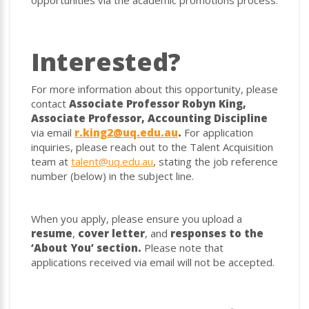
opportunities via the academic promotions process.
Interested?
For more information about this opportunity, please
contact
Associate Professor Robyn King,
Associate Professor, Accounting Discipline
via email
r.king2@uq.edu.au
.
For application
inquiries, please reach out to the Talent Acquisition
team at
talent@uq.edu.au
, stating the job reference
number (below) in the subject line.
When you apply, please ensure you upload a
resume
,
cover letter
, and
responses to the
‘About You’ section.
Please note that
applications received via email will not be accepted.