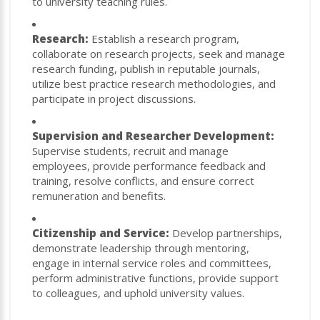
to university teaching rules.
Research:
Establish a research program,
collaborate on research projects, seek and manage
research funding, publish in reputable journals,
utilize best practice research methodologies, and
participate in project discussions.
Supervision and Researcher Development:
Supervise students, recruit and manage
employees, provide performance feedback and
training, resolve conflicts, and ensure correct
remuneration and benefits.
Citizenship and Service:
Develop partnerships,
demonstrate leadership through mentoring,
engage in internal service roles and committees,
perform administrative functions, provide support
to colleagues, and uphold university values.