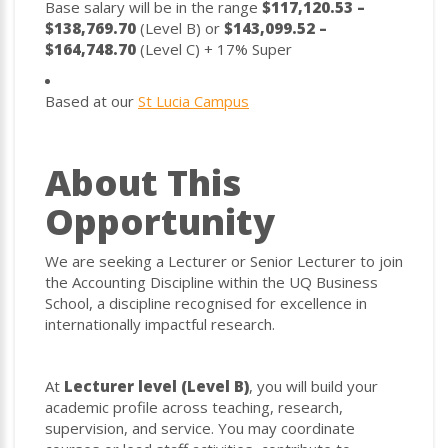
Base salary will be in the range
$117,120.53 –
$138,769.70
(Level B) or
$143,099.52 –
$164,748.70
(Level C) + 17% Super
Based at our
St Lucia Campus
About This
Opportunity
We are seeking a Lecturer or Senior Lecturer to join
the Accounting Discipline within the UQ Business
School, a discipline recognised for excellence in
internationally impactful research.
At
Lecturer level (Level B)
, you will build your
academic profile across teaching, research,
supervision, and service. You may coordinate