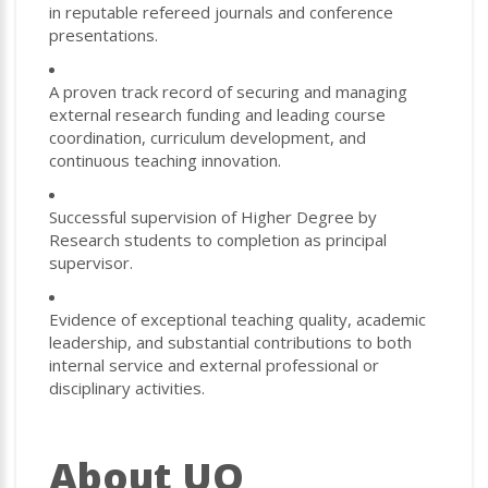
in reputable refereed journals and conference
presentations.
A proven track record of securing and managing
external research funding and leading course
coordination, curriculum development, and
continuous teaching innovation.
Successful supervision of Higher Degree by
Research students to completion as principal
supervisor.
Evidence of exceptional teaching quality, academic
leadership, and substantial contributions to both
internal service and external professional or
disciplinary activities.
About UQ