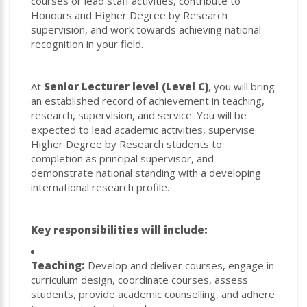
courses or lead staff activities, contribute to
Honours and Higher Degree by Research
supervision, and work towards achieving national
recognition in your field.
At
Senior Lecturer level (Level C)
, you will bring
an established record of achievement in teaching,
research, supervision, and service. You will be
expected to lead academic activities, supervise
Higher Degree by Research students to
completion as principal supervisor, and
demonstrate national standing with a developing
international research profile.
Key responsibilities will include:
Teaching:
Develop and deliver courses, engage in
curriculum design, coordinate courses, assess
students, provide academic counselling, and adhere