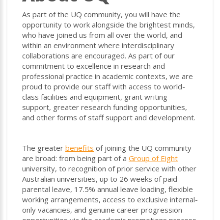
As part of the UQ community, you will have the
opportunity to work alongside the brightest minds,
who have joined us from all over the world, and
within an environment where interdisciplinary
collaborations are encouraged. As part of our
commitment to excellence in research and
professional practice in academic contexts, we are
proud to provide our staff with access to world-
class facilities and equipment, grant writing
support, greater research funding opportunities,
and other forms of staff support and development.
The greater
benefits
of joining the UQ community
are broad: from being part of a
Group of Eight
university, to recognition of prior service with other
Australian universities, up to 26 weeks of paid
parental leave, 17.5% annual leave loading, flexible
working arrangements, access to exclusive internal-
only vacancies, and genuine career progression