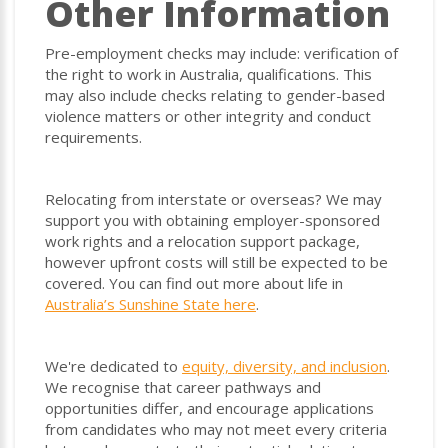
Other Information
Pre-employment checks may include: verification of
the right to work in Australia, qualifications. This
may also include checks relating to gender-based
violence matters or other integrity and conduct
requirements.
Relocating from interstate or overseas? We may
support you with obtaining employer-sponsored
work rights and a relocation support package,
however upfront costs will still be expected to be
covered. You can find out more about life in
Australia’s Sunshine State here
.
We're dedicated to
equity, diversity, and inclusion
.
We recognise that career pathways and
opportunities differ, and encourage applications
from candidates who may not meet every criteria