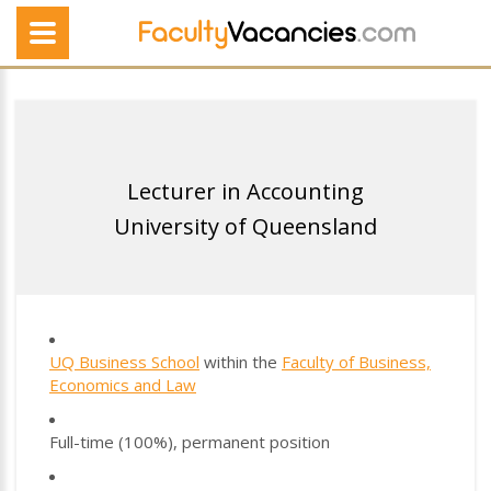
Lecturer in Accounting
University of Queensland
UQ Business School
within the
Faculty of Business,
Economics and Law
Full-time (100%), permanent position