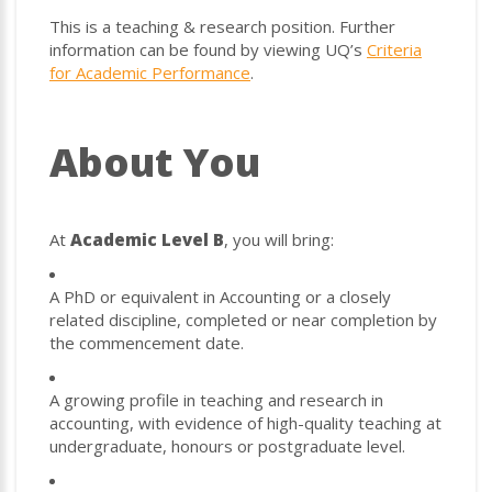
This is a teaching & research position. Further
information can be found by viewing UQ’s
Criteria
for Academic Performance
.
About You
At
Academic Level B
, you will bring:
A PhD or equivalent in Accounting or a closely
related discipline, completed or near completion by
the commencement date.
A growing profile in teaching and research in
accounting, with evidence of high-quality teaching at
undergraduate, honours or postgraduate level.