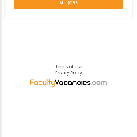
ALL JOBS
Terms of Use
Privacy Policy