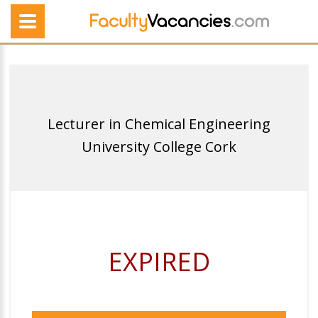
Lecturer in Chemical Engineering
University College Cork
EXPIRED