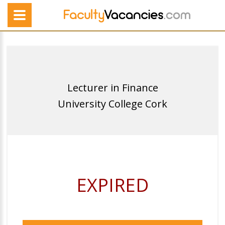
Lecturer in Finance
University College Cork
EXPIRED