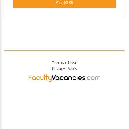
ALL JOBS
Terms of Use
Privacy Policy