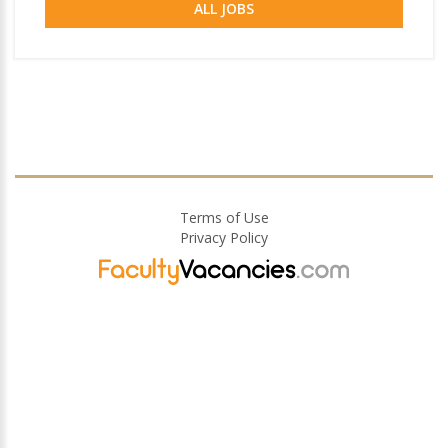
ALL JOBS
Terms of Use
Privacy Policy