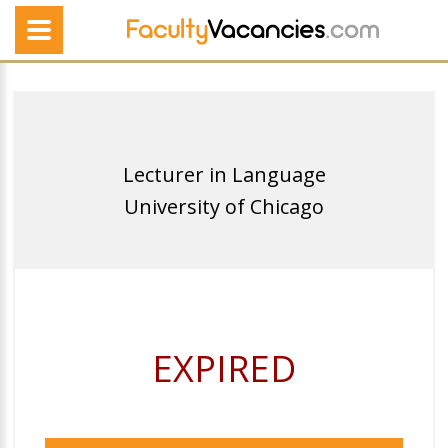
Lecturer in Language
University of Chicago
EXPIRED