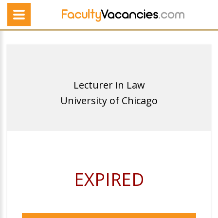
Lecturer in Law
University of Chicago
EXPIRED