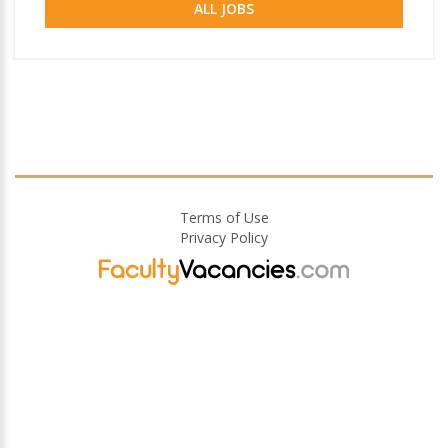
ALL JOBS
Terms of Use
Privacy Policy