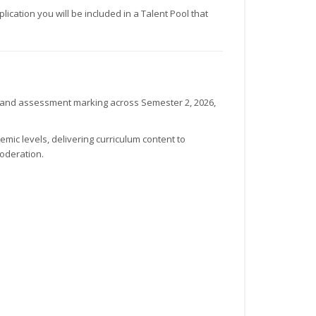
ication you will be included in a Talent Pool that
g and assessment marking across Semester 2, 2026,
mic levels, delivering curriculum content to
oderation.