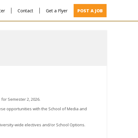
ter
Contact
Get a Flyer
POST A JOB
 for Semester 2, 2026.
ese opportunities with the School of Media and
niversity-wide electives and/or School Options.