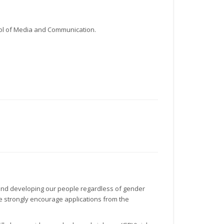
hool of Media and Communication.
g and developing our people regardless of gender
 we strongly encourage applications from the