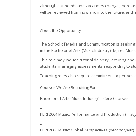
Although our needs and vacancies change, there are o
will be reviewed from now and into the future, and 
About the Opportunity
The School of Media and Communication is seeking t
in the Bachelor of Arts (Music Industry) degree Musi
This role may include tutorial delivery, lecturing a
students, managing assessments, responding to stu
Teaching roles also require commitment to periods o
Courses We Are Recruiting For
Bachelor of Arts (Music Industry) – Core Courses
PERF2064 Music: Performance and Production (first 
PERF2066 Music: Global Perspectives (second year)