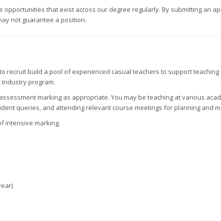
pportunities that exist across our degree regularly. By submitting an appl
may not guarantee a position.
o recruit build a pool of experienced casual teachers to support teachin
c Industry program.
nd assessment marking as appropriate. You may be teaching at various acade
dent queries, and attending relevant course meetings for planning and m
f intensive marking.
year)