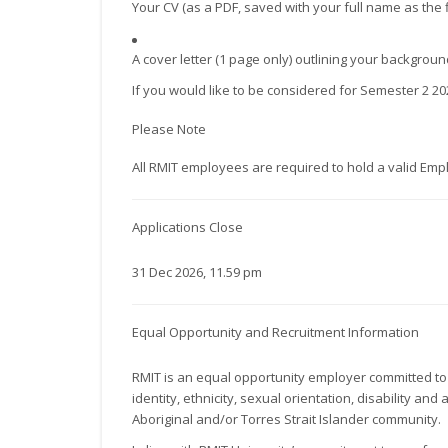
Your CV (as a PDF, saved with your full name as the 
A cover letter (1 page only) outlining your backgro
If you would like to be considered for Semester 2 2
Please Note
All RMIT employees are required to hold a valid Emp
Applications Close
31 Dec 2026, 11.59 pm
Equal Opportunity and Recruitment Information
RMIT is an equal opportunity employer committed to 
identity, ethnicity, sexual orientation, disability 
Aboriginal and/or Torres Strait Islander community.