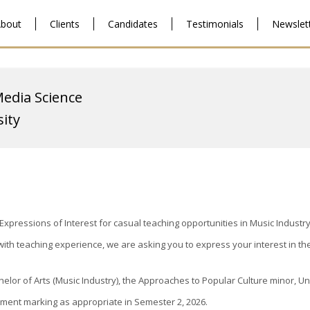
bout
Clients
Candidates
Testimonials
Newslet
Media Science
ity
pressions of Interest for casual teaching opportunities in Music Industry
ith teaching experience, we are asking you to express your interest in th
helor of Arts (Music Industry), the Approaches to Popular Culture minor, U
ssment marking as appropriate in Semester 2, 2026.