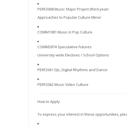
PERF2068 Music: Major Project (third year)
Approaches to Popular Culture Minor
COMM1081 Music in Pop Culture
COMM2874 Speculative Futures
University-wide Electives / School Options
PERF2061 DJs, Digital Rhythms and Dance
PERF2062 Music Video Culture
How to Apply
To express your interest in these opportunities, ple