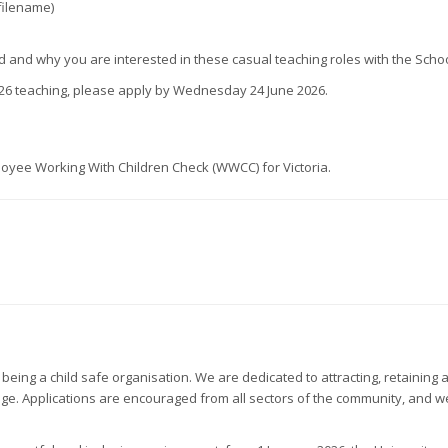
filename)
und and why you are interested in these casual teaching roles with the Sc
026 teaching, please apply by Wednesday 24 June 2026.
loyee Working With Children Check (WWCC) for Victoria.
being a child safe organisation. We are dedicated to attracting, retainin
and age. Applications are encouraged from all sectors of the community, and