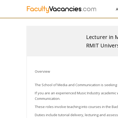
A
Lecturer in 
RMIT Univers
Overview
The School of Media and Communication is seeking Ex
If you are an experienced Music Industry academic w
Communication.
These roles involve teaching into courses in the Bac
Duties include tutorial delivery, lecturing and asse