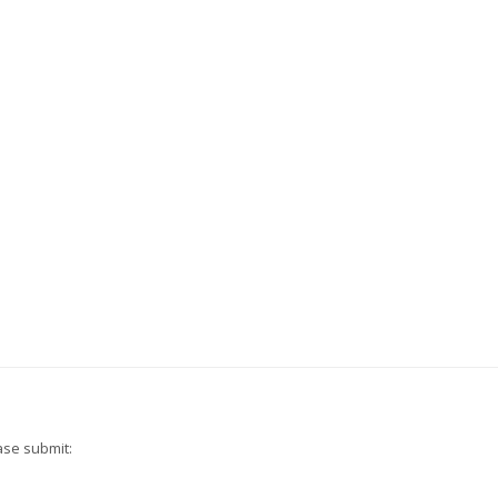
ase submit: