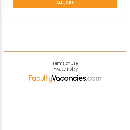
ALL JOBS
Terms of Use
Privacy Policy