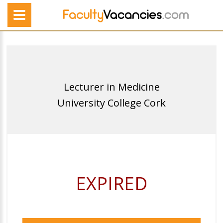
Lecturer in Medicine
University College Cork
EXPIRED