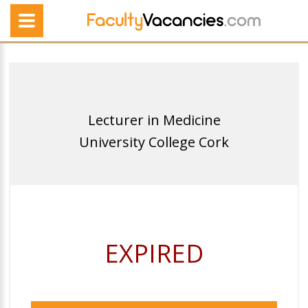
Lecturer in Medicine
University College Cork
EXPIRED