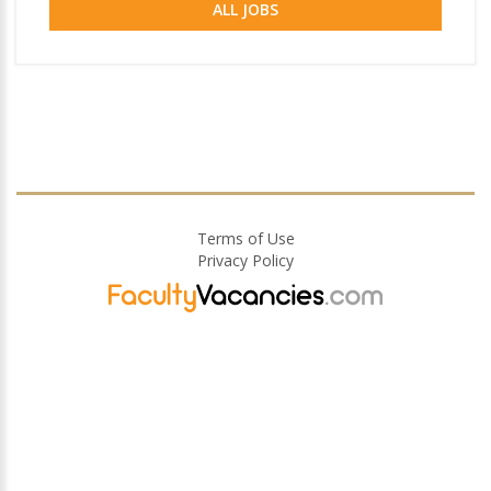
ALL JOBS
Terms of Use
Privacy Policy