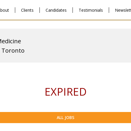
bout
Clients
Candidates
Testimonials
Newslet
Medicine
f Toronto
EXPIRED
ALL JOBS