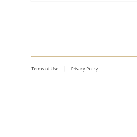
Terms of Use
Privacy Policy