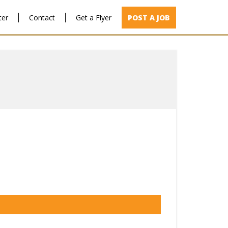
ter
Contact
Get a Flyer
POST A JOB