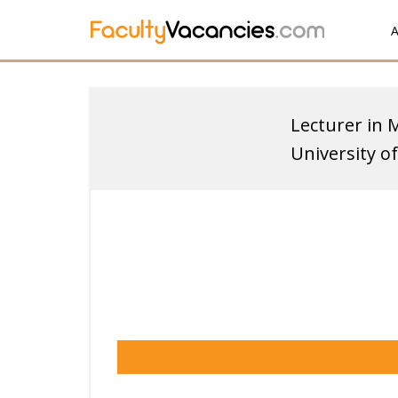
A
Lecturer in 
University o