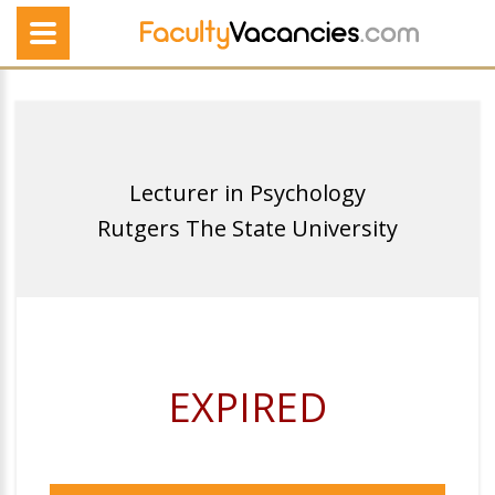
Lecturer in Psychology
Rutgers The State University
EXPIRED