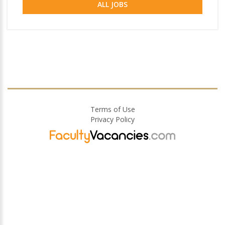
ALL JOBS
Terms of Use
Privacy Policy