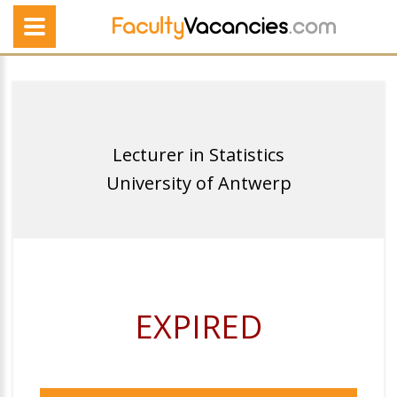
Lecturer in Statistics
University of Antwerp
EXPIRED