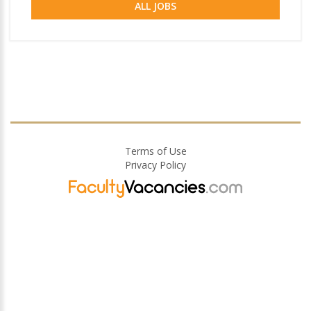
ALL JOBS
Terms of Use
Privacy Policy