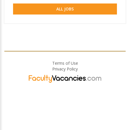
ALL JOBS
Terms of Use
Privacy Policy