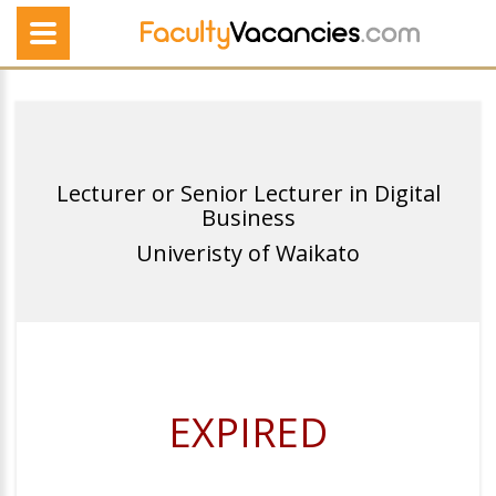
Lecturer or Senior Lecturer in Digital
Business
Univeristy of Waikato
EXPIRED