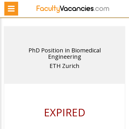
PhD Position in Biomedical
Engineering
ETH Zurich
EXPIRED