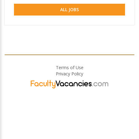
ALL JOBS
Terms of Use
Privacy Policy