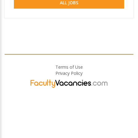
ALL JOBS
Terms of Use
Privacy Policy