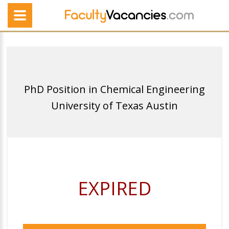
PhD Position in Chemical Engineering
University of Texas Austin
EXPIRED