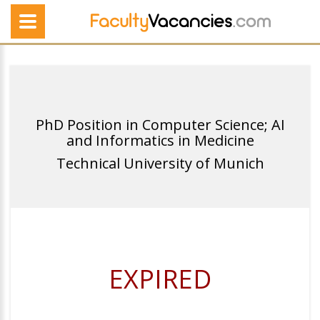
PhD Position in Computer Science; AI
and Informatics in Medicine
Technical University of Munich
EXPIRED