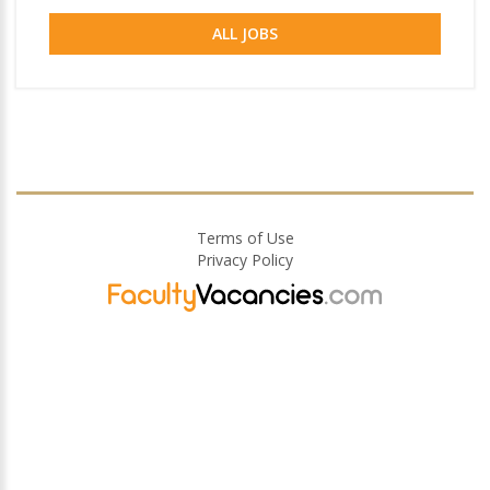
ALL JOBS
Terms of Use
Privacy Policy