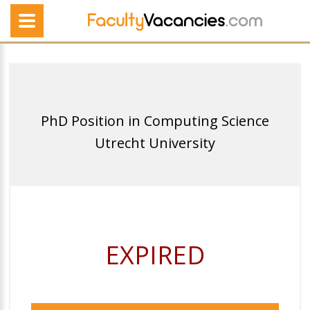
PhD Position in Computing Science
Utrecht University
EXPIRED