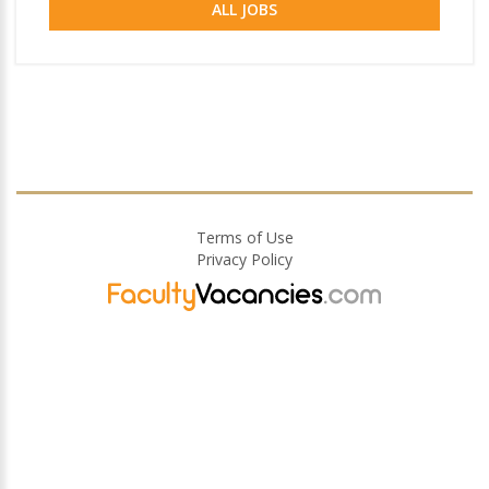
ALL JOBS
Terms of Use
Privacy Policy