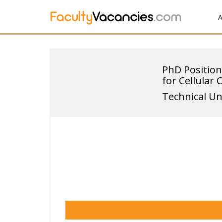
A
PhD Position
for Cellular 
Technical Un