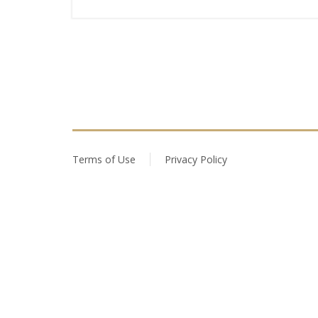
Terms of Use
Privacy Policy