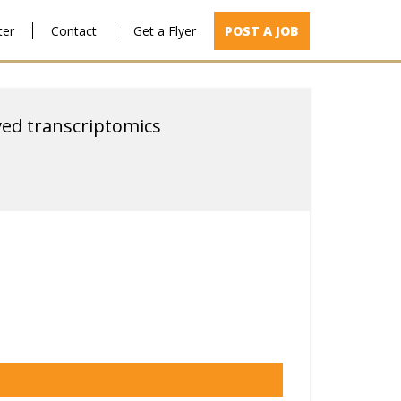
ter
Contact
Get a Flyer
POST A JOB
ved transcriptomics