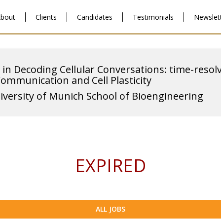
bout
Clients
Candidates
Testimonials
Newslet
 in Decoding Cellular Conversations: time-resol
Communication and Cell Plasticity
iversity of Munich School of Bioengineering
EXPIRED
ALL JOBS