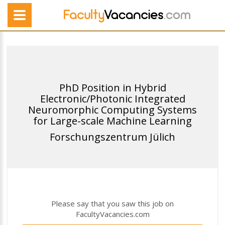
PhD Position in Hybrid
Electronic/Photonic Integrated
Neuromorphic Computing Systems
for Large-scale Machine Learning
Forschungszentrum Jülich
Please say that you saw this job on
FacultyVacancies.com