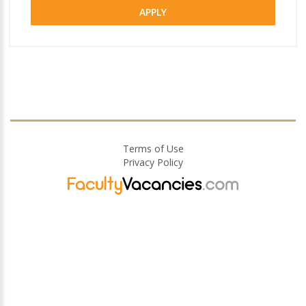
APPLY
Terms of Use
Privacy Policy