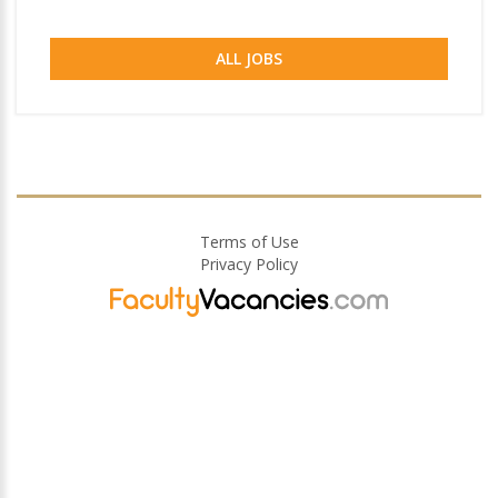
ALL JOBS
Terms of Use
Privacy Policy