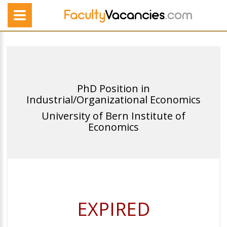
PhD Position in
Industrial/Organizational Economics
University of Bern Institute of
Economics
EXPIRED